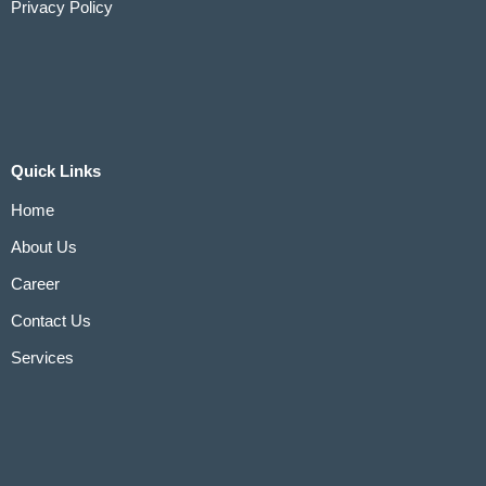
Privacy Policy
Quick Links
Home
About Us
Career
Contact Us
Services