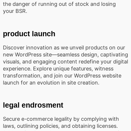
the danger of running out of stock and losing
your BSR.
product launch
Discover innovation as we unveil products on our
new WordPress site—seamless design, captivating
visuals, and engaging content redefine your digital
experience. Explore unique features, witness
transformation, and join our WordPress website
launch for an evolution in site creation.
legal endrosment
Secure e-commerce legality by complying with
laws, outlining policies, and obtaining licenses.