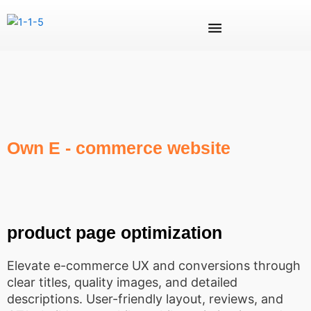
Skip
Menu
to
content
Own E - commerce website
product page optimization
Elevate e-commerce UX and conversions through
clear titles, quality images, and detailed
descriptions. User-friendly layout, reviews, and