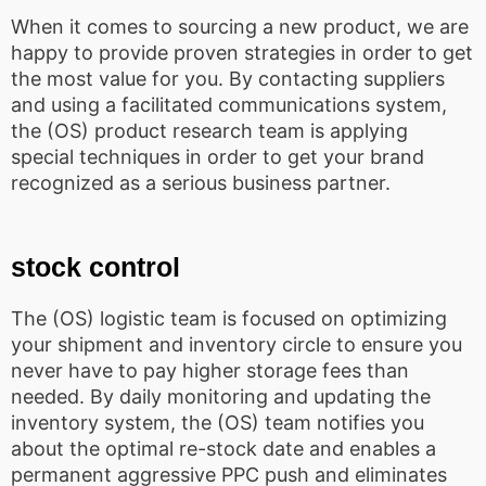
When it comes to sourcing a new product, we are
happy to provide proven strategies in order to get
the most value for you. By contacting suppliers
and using a facilitated communications system,
the (OS) product research team is applying
special techniques in order to get your brand
recognized as a serious business partner.
stock control
The (OS) logistic team is focused on optimizing
your shipment and inventory circle to ensure you
never have to pay higher storage fees than
needed. By daily monitoring and updating the
inventory system, the (OS) team notifies you
about the optimal re-stock date and enables a
permanent aggressive PPC push and eliminates