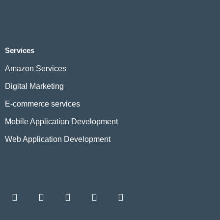
Services
Amazon Services
Digital Marketing
E-commerce services
Mobile Application Development
Web Application Development
F
L
I
W
T
a
i
n
h
w
c
n
s
a
i