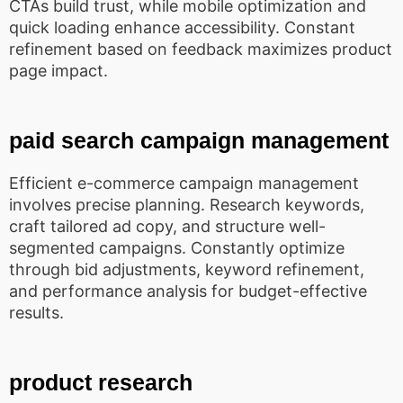
CTAs build trust, while mobile optimization and
quick loading enhance accessibility. Constant
refinement based on feedback maximizes product
page impact.
paid search campaign management
Efficient e-commerce campaign management
involves precise planning. Research keywords,
craft tailored ad copy, and structure well-
segmented campaigns. Constantly optimize
through bid adjustments, keyword refinement,
and performance analysis for budget-effective
results.
product research