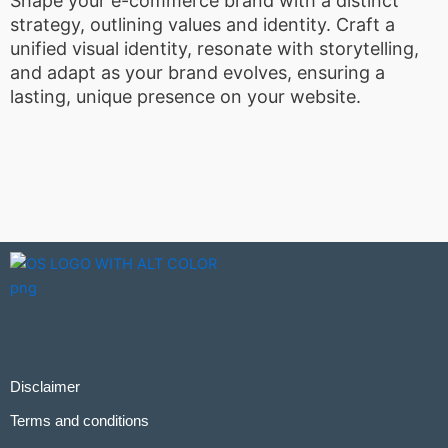
Shape your e-commerce brand with a distinct
strategy, outlining values and identity. Craft a
unified visual identity, resonate with storytelling,
and adapt as your brand evolves, ensuring a
lasting, unique presence on your website.
Disclaimer
Terms and conditions