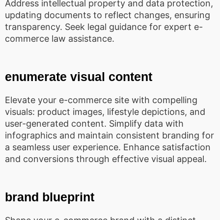
Address intellectual property and data protection,
updating documents to reflect changes, ensuring
transparency. Seek legal guidance for expert e-
commerce law assistance.
enumerate visual content
Elevate your e-commerce site with compelling
visuals: product images, lifestyle depictions, and
user-generated content. Simplify data with
infographics and maintain consistent branding for
a seamless user experience. Enhance satisfaction
and conversions through effective visual appeal.
brand blueprint