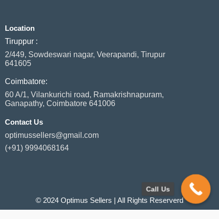
e
k
t
t
t
b
e
a
s
t
o
d
g
a
e
Location
o
i
r
p
r
k
n
a
p
Tiruppur :
m
2/449, Sowdeswari nagar, Veerapandi, Tirupur
641605
Coimbatore:
60 A/1, Vilankurichi road, Ramakrishnapuram,
Ganapathy, Coimbatore 641006
Contact Us
optimussellers@gmail.com
(+91) 9994068164
Call Us
© 2024 Optimus Sellers | All Rights Reserverd