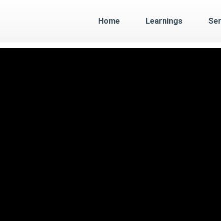
Home
Learnings
Ser