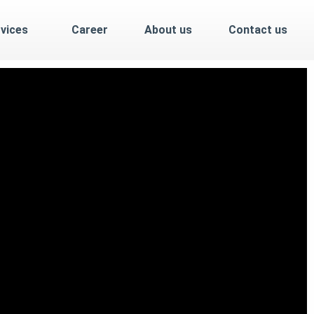
vices
Career
About us
Contact us