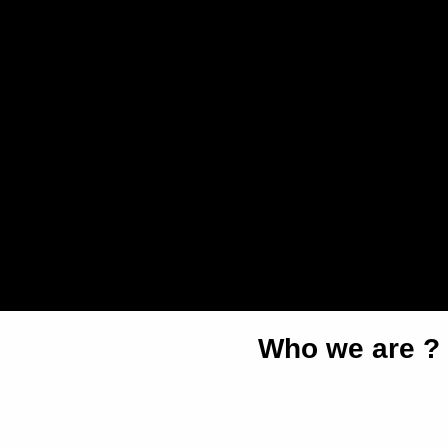
Who we are ?