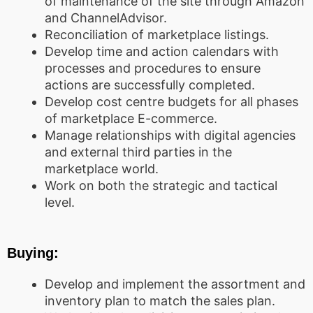
of maintenance of the site through Amazon
and ChannelAdvisor.
Reconciliation of marketplace listings.
Develop time and action calendars with
processes and procedures to ensure
actions are successfully completed.
Develop cost centre budgets for all phases
of marketplace E-commerce.
Manage relationships with digital agencies
and external third parties in the
marketplace world.
Work on both the strategic and tactical
level.
Buying:
Develop and implement the assortment and
inventory plan to match the sales plan.