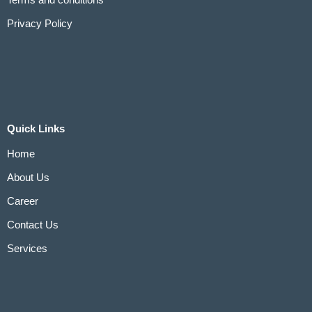
Terms and conditions
Privacy Policy
Quick Links
Home
About Us
Career
Contact Us
Services