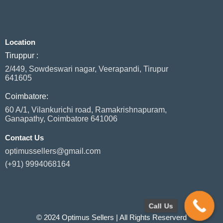
c
n
s
a
i
e
k
t
t
t
b
e
a
s
t
o
d
g
a
e
Location
o
i
r
p
r
k
n
a
p
Tiruppur :
m
2/449, Sowdeswari nagar, Veerapandi, Tirupur
641605
Coimbatore:
60 A/1, Vilankurichi road, Ramakrishnapuram,
Ganapathy, Coimbatore 641006
Contact Us
optimussellers@gmail.com
(+91) 9994068164
Call Us
© 2024 Optimus Sellers | All Rights Reserverd