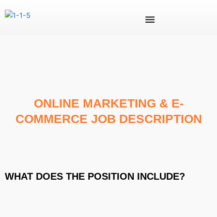
Skip
Menu
to
content
ONLINE MARKETING & E-
COMMERCE JOB DESCRIPTION
WHAT DOES THE POSITION INCLUDE?