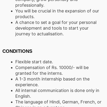
professionally.
You will be crucial in the expansion of our
products.
A chance to set a goal for your personal
development and tools to start your
journey to actualisation.
CONDITIONS
Flexible start date.
Compensation of Rs. 10000/- will be
granted for the interns.
A 1-3 month internship based on the
experience.
All internal communication is done only in
English.
The language of Hindi, German, French, or