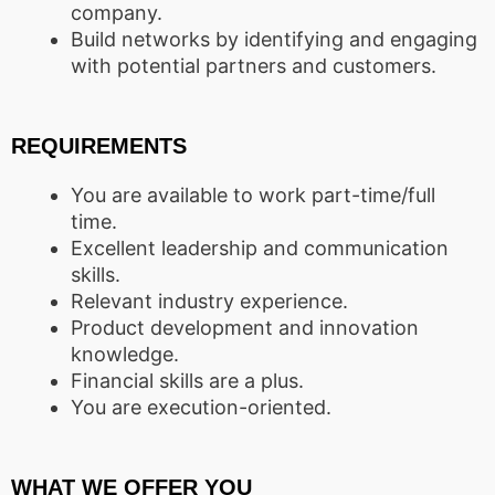
company.
Build networks by identifying and engaging
with potential partners and customers.
REQUIREMENTS
You are available to work part-time/full
time.
Excellent leadership and communication
skills.
Relevant industry experience.
Product development and innovation
knowledge.
Financial skills are a plus.
You are execution-oriented.
WHAT WE OFFER YOU