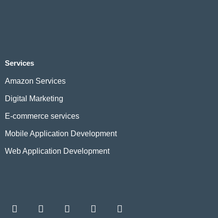
Services
Amazon Services
Digital Marketing
E-commerce services
Mobile Application Development
Web Application Development
F
L
I
W
T
a
i
n
h
w