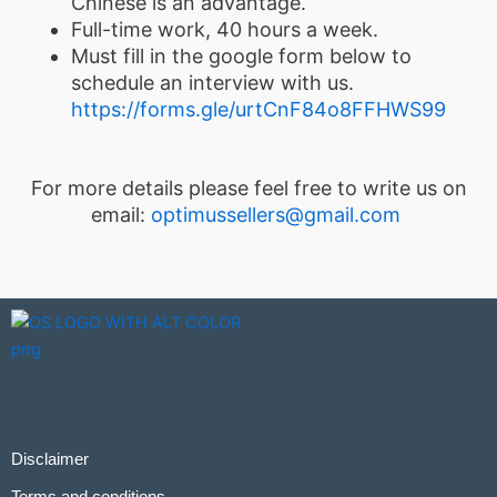
Chinese is an advantage.
Full-time work, 40 hours a week.
Must fill in the google form below to
schedule an interview with us.
https://forms.gle/urtCnF84o8FFHWS99
For more details please feel free to write us on
email:
optimussellers@gmail.com
Disclaimer