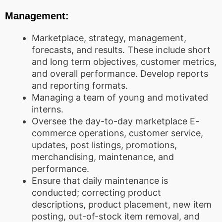
Management:
Marketplace, strategy, management,
forecasts, and results. These include short
and long term objectives, customer metrics,
and overall performance. Develop reports
and reporting formats.
Managing a team of young and motivated
interns.
Oversee the day-to-day marketplace E-
commerce operations, customer service,
updates, post listings, promotions,
merchandising, maintenance, and
performance.
Ensure that daily maintenance is
conducted; correcting product
descriptions, product placement, new item
posting, out-of-stock item removal, and