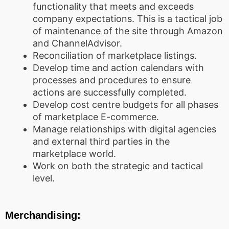
functionality that meets and exceeds
company expectations. This is a tactical job
of maintenance of the site through Amazon
and ChannelAdvisor.
Reconciliation of marketplace listings.
Develop time and action calendars with
processes and procedures to ensure
actions are successfully completed.
Develop cost centre budgets for all phases
of marketplace E-commerce.
Manage relationships with digital agencies
and external third parties in the
marketplace world.
Work on both the strategic and tactical
level.
Merchandising: