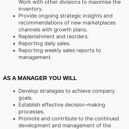
Work with other divisions to maximise the
inventory.
Provide ongoing strategic insights and
recommendations of new marketplaces
channels with growth plans.
Replenishment and reorders.
Reporting daily sales.
Reporting weekly sales reports to
management.
AS A MANAGER YOU WILL
Develop strategies to achieve company
goals.
Establish effective decision-making
processes.
Promote and contribute to the continued
development and management of the