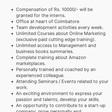
Compensation of Rs. 10000/- will be
granted for the interns.
Office at heart of Coimbatore
Team development activities every week.
Unlimited Courses about Online Marketing
(exclusive paid cutting edge training).
Unlimited access to Management and
business books summaries.
Complete training about Amazon
marketplaces.
Personally trained and coached by an
experienced colleague.
Attending Seminars / Events related to your
work.
An exciting environment to express your
passion and talents, develop your skills.
An opportunity to contribute to a start-up
company, grow personally and