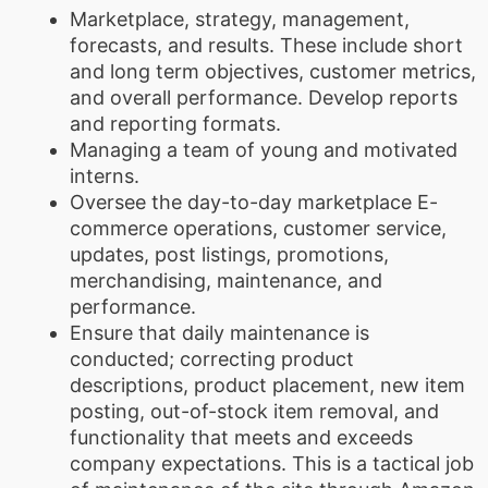
Marketplace, strategy, management,
forecasts, and results. These include short
and long term objectives, customer metrics,
and overall performance. Develop reports
and reporting formats.
Managing a team of young and motivated
interns.
Oversee the day-to-day marketplace E-
commerce operations, customer service,
updates, post listings, promotions,
merchandising, maintenance, and
performance.
Ensure that daily maintenance is
conducted; correcting product
descriptions, product placement, new item
posting, out-of-stock item removal, and
functionality that meets and exceeds
company expectations. This is a tactical job