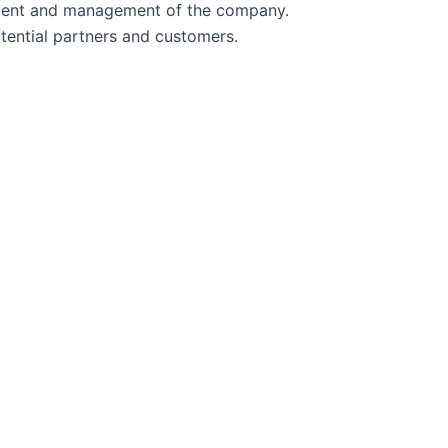
ment and management of the company.
tential partners and customers.