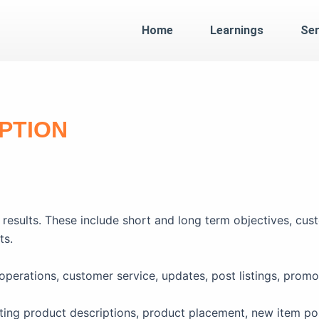
Home
Learnings
Ser
PTION
results. These include short and long term objectives, cust
ts.
rations, customer service, updates, post listings, promo
ting product descriptions, product placement, new item po