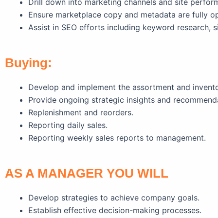
Drill down into marketing channels and site perfor
Ensure marketplace copy and metadata are fully op
Assist in SEO efforts including keyword research, si
Buying:
Develop and implement the assortment and inventory
Provide ongoing strategic insights and recommend
Replenishment and reorders.
Reporting daily sales.
Reporting weekly sales reports to management.
AS A MANAGER YOU WILL
Develop strategies to achieve company goals.
Establish effective decision-making processes.