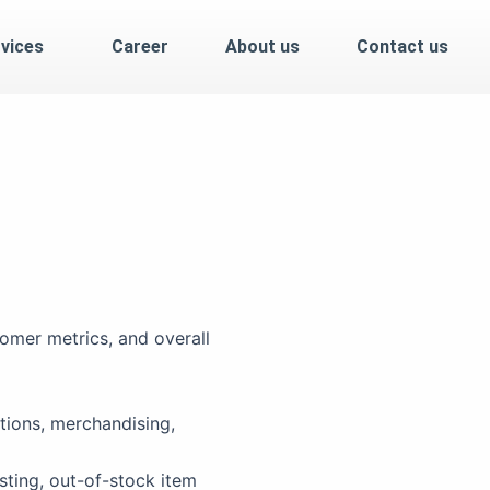
vices
Career
About us
Contact us
omer metrics, and overall
tions, merchandising,
sting, out-of-stock item