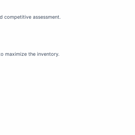
and competitive assessment.
to maximize the inventory.