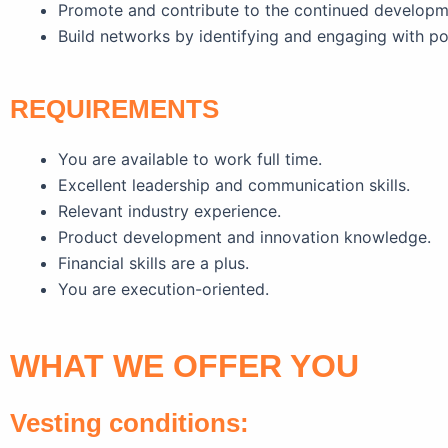
Promote and contribute to the continued develop
Build networks by identifying and engaging with po
REQUIREMENTS
You are available to work full time.
Excellent leadership and communication skills.
Relevant industry experience.
Product development and innovation knowledge.
Financial skills are a plus.
You are execution-oriented.
WHAT WE OFFER YOU
Vesting conditions: