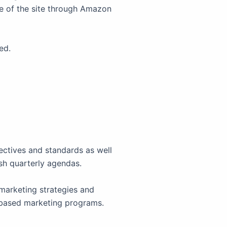
ce of the site through Amazon
ed.
ectives and standards as well
sh quarterly agendas.
 marketing strategies and
b-based marketing programs.