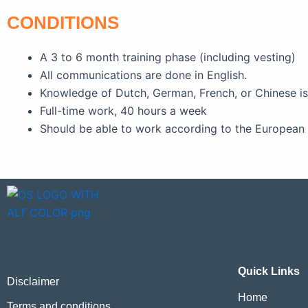
CONDITIONS
A 3 to 6 month training phase (including vesting)
All communications are done in English.
Knowledge of Dutch, German, French, or Chinese i
Full-time work, 40 hours a week
Should be able to work according to the European 
Quick Links
Disclaimer
Home
Terms and conditions