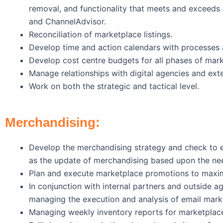
removal, and functionality that meets and exceeds 
and ChannelAdvisor.
Reconciliation of marketplace listings.
Develop time and action calendars with processes 
Develop cost centre budgets for all phases of ma
Manage relationships with digital agencies and exte
Work on both the strategic and tactical level.
Merchandising:
Develop the merchandising strategy and check to en
as the update of merchandising based upon the nee
Plan and execute marketplace promotions to maxi
In conjunction with internal partners and outside a
managing the execution and analysis of email mark
Managing weekly inventory reports for marketplac