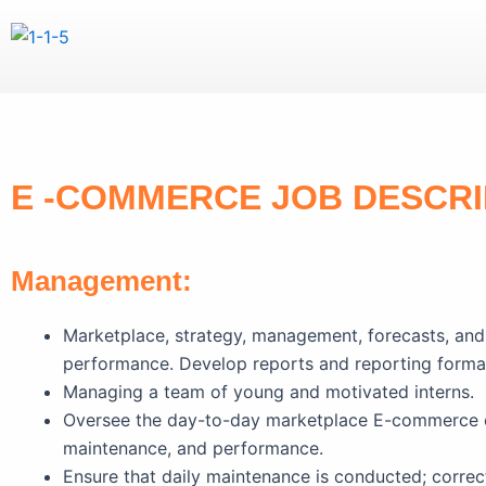
Skip
to
content
E -COMMERCE JOB DESCRI
Management:
Marketplace, strategy, management, forecasts, and 
performance. Develop reports and reporting forma
Managing a team of young and motivated interns.
Oversee the day-to-day marketplace E-commerce ope
maintenance, and performance.
Ensure that daily maintenance is conducted; correc