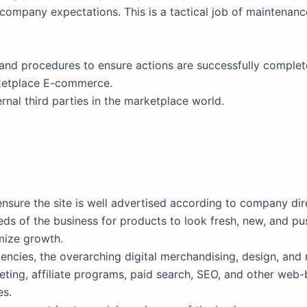
company expectations. This is a tactical job of maintenan
and procedures to ensure actions are successfully complet
rketplace E-commerce.
rnal third parties in the marketplace world.
sure the site is well advertised according to company dir
ds of the business for products to look fresh, new, and pu
mize growth.
gencies, the overarching digital merchandising, design, and
eting, affiliate programs, paid search, SEO, and other we
es.