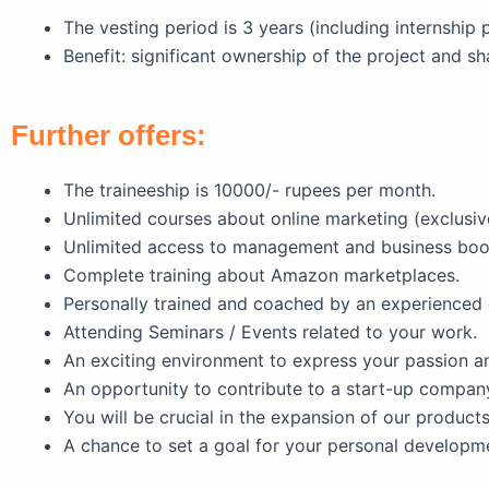
The vesting period is 3 years (including internship 
Benefit: significant ownership of the project and sh
Further offers:
The traineeship is 10000/- rupees per month.
Unlimited courses about online marketing (exclusive
Unlimited access to management and business bo
Complete training about Amazon marketplaces.
Personally trained and coached by an experienced 
Attending Seminars / Events related to your work.
An exciting environment to express your passion and
An opportunity to contribute to a start-up company
You will be crucial in the expansion of our products
A chance to set a goal for your personal developmen