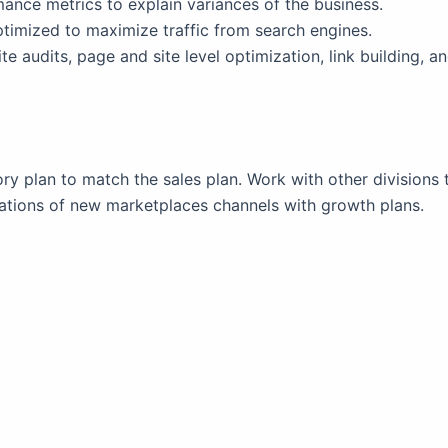
mance metrics to explain variances of the business.
timized to maximize traffic from search engines.
te audits, page and site level optimization, link building, 
 plan to match the sales plan. Work with other divisions 
ations of new marketplaces channels with growth plans.