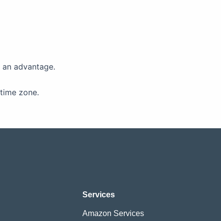
s an advantage.
time zone.
Services
Amazon Services