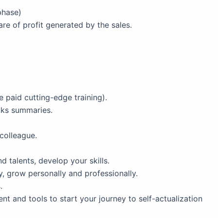
phase)
are of profit generated by the sales.
 paid cutting-edge training).
oks summaries.
colleague.
 talents, develop your skills.
, grow personally and professionally.
.
t and tools to start your journey to self-actualization